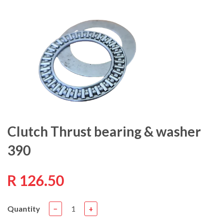
Clutch Thrust bearing & washer
390
R 126.50
Quantity
−
+