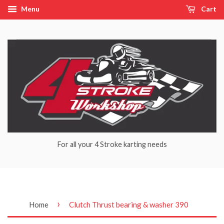
Menu
Cart
For all your 4 Stroke karting needs
›
Home
Clutch Thrust bearing & washer 390