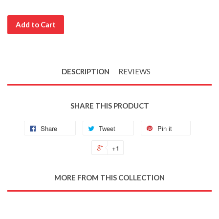
Add to Cart
DESCRIPTION
REVIEWS
SHARE THIS PRODUCT
Share
Tweet
Pin it
+1
MORE FROM THIS COLLECTION