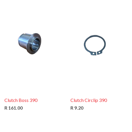
Clutch Boss 390
Clutch Circlip 390
R 161.00
R 9.20