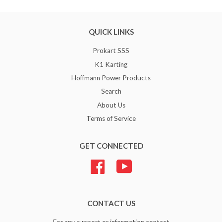
QUICK LINKS
Prokart SSS
K1 Karting
Hoffmann Power Products
Search
About Us
Terms of Service
GET CONNECTED
Facebook
YouTube
CONTACT US