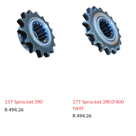
15T Sprocket 390
17T Sprocket 390 (F400
type)
R 494.26
R 494.26