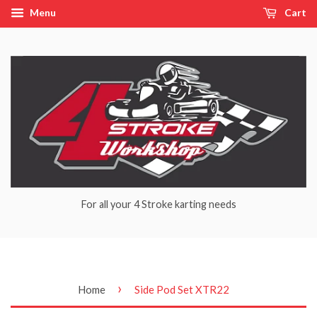
Menu
Cart
For all your 4 Stroke karting needs
›
Home
Side Pod Set XTR22