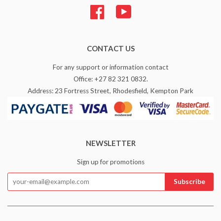
Facebook
YouTube
CONTACT US
For any support or information contact
Office: +27 82 321 0832.
Address: 23 Fortress Street, Rhodesfield, Kempton Park
NEWSLETTER
Sign up for promotions