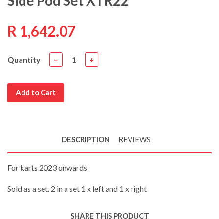
Side Pod Set XTR22
R 1,642.07
Quantity
−
+
Add to Cart
DESCRIPTION
REVIEWS
For karts 2023 onwards
Sold as a set. 2 in a set 1 x left and 1 x right
SHARE THIS PRODUCT