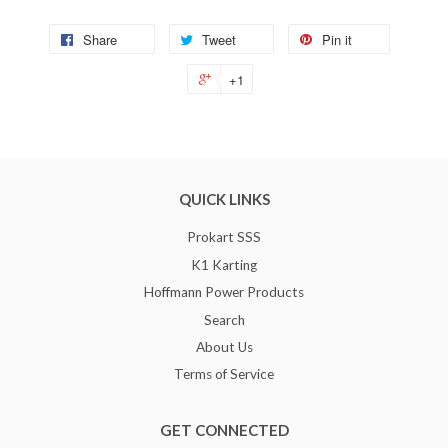
Share
Tweet
Pin it
+1
QUICK LINKS
Prokart SSS
K1 Karting
Hoffmann Power Products
Search
About Us
Terms of Service
GET CONNECTED