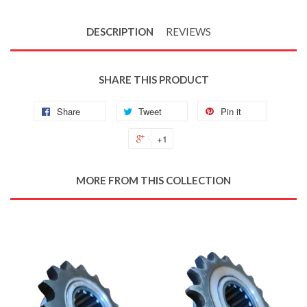
DESCRIPTION
REVIEWS
SHARE THIS PRODUCT
Share
Tweet
Pin it
+1
MORE FROM THIS COLLECTION