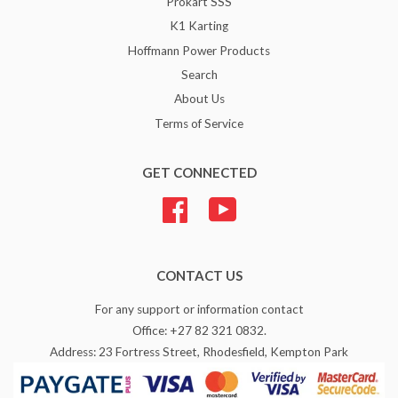
Prokart SSS
K1 Karting
Hoffmann Power Products
Search
About Us
Terms of Service
GET CONNECTED
Facebook
YouTube
CONTACT US
For any support or information contact
Office: +27 82 321 0832.
Address: 23 Fortress Street, Rhodesfield, Kempton Park