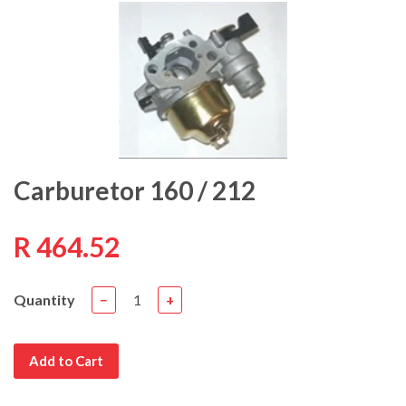
Carburetor 160 / 212
R 464.52
Quantity
−
+
Add to Cart