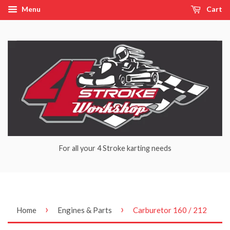
Menu
Cart
For all your 4 Stroke karting needs
›
›
Home
Engines & Parts
Carburetor 160 / 212