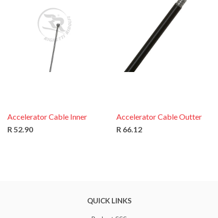
Accelerator Cable Inner
Accelerator Cable Outter
R 52.90
R 66.12
QUICK LINKS