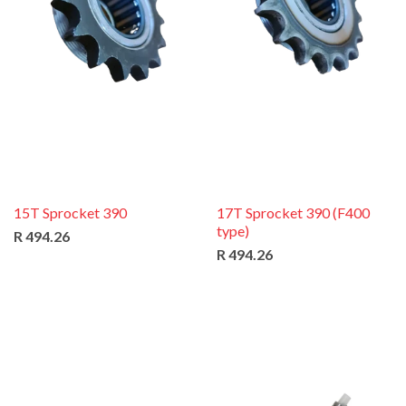
15T Sprocket 390
17T Sprocket 390 (F400
type)
R 494.26
R 494.26