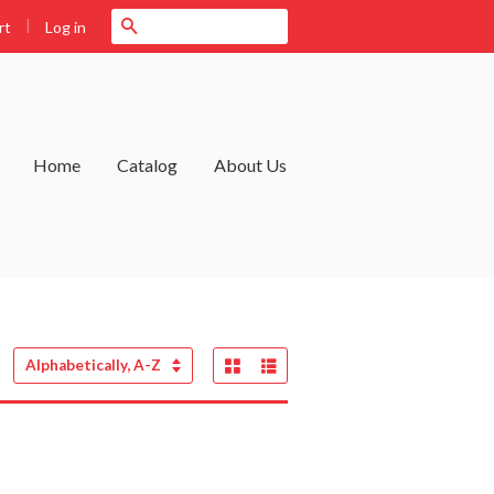
|
Search
Log in
rt
Home
Catalog
About Us
Grid View
List View
Sort
by