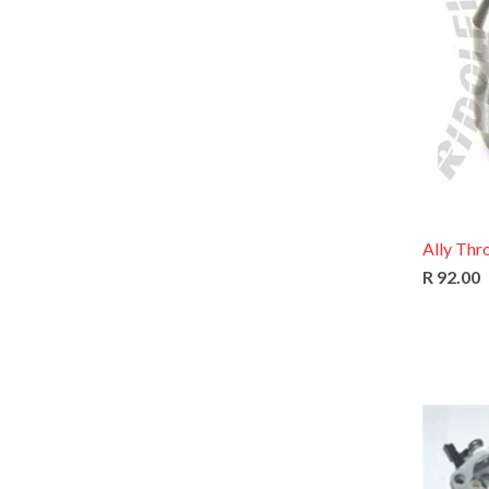
Ally Thr
R 92.00