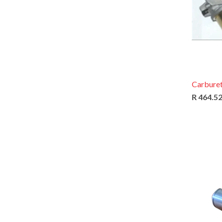
Carburet
R 464.5