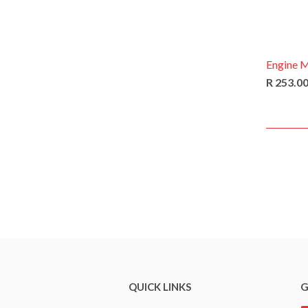
Engine 
R 253.0
QUICK LINKS
G