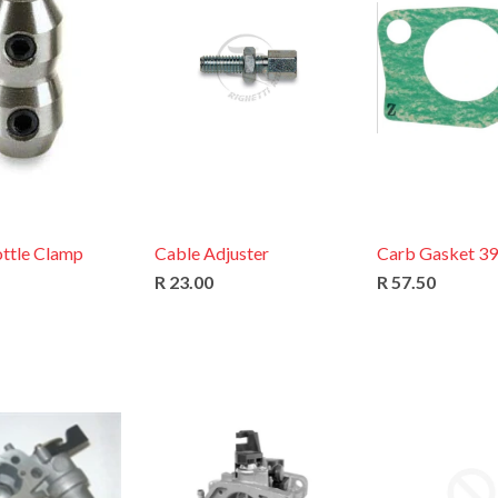
ottle Clamp
Cable Adjuster
Carb Gasket 3
R 23.00
R 57.50