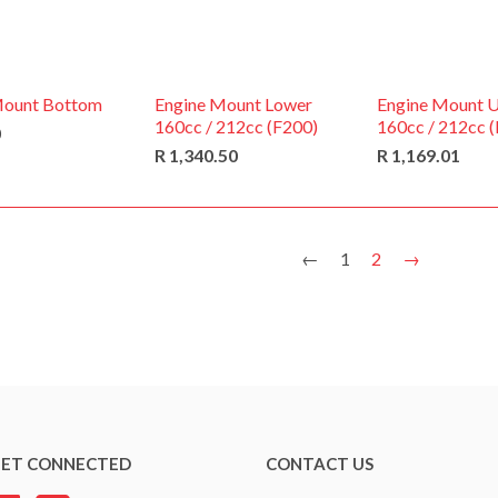
Mount Bottom
Engine Mount Lower
Engine Mount 
160cc / 212cc (F200)
160cc / 212cc 
0
R 1,340.50
R 1,169.01
←
1
2
→
ET CONNECTED
CONTACT US