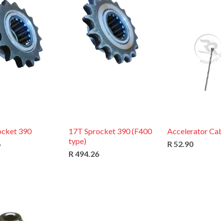
ocket 390
17T Sprocket 390 (F400
Accelerator Cab
type)
6
R 52.90
R 494.26