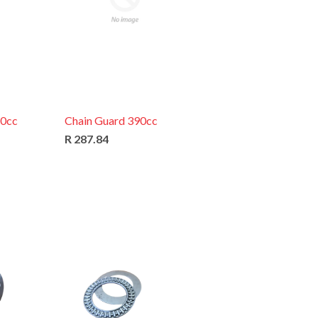
60cc
Chain Guard 390cc
R 287.84