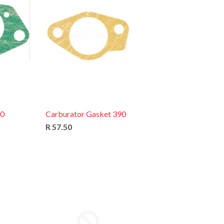
90
Carburator Gasket 390
R 57.50