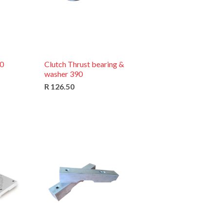
90
Clutch Thrust bearing &
washer 390
R 126.50