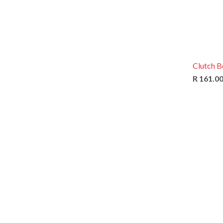
Clutch B
R 161.0