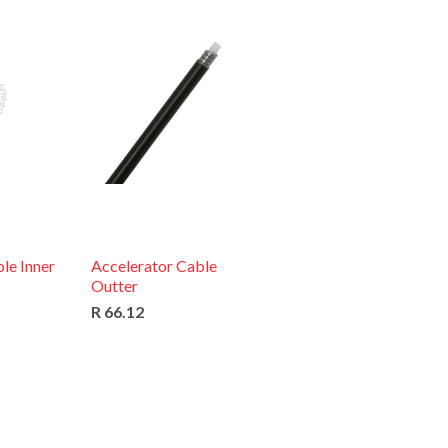
le Inner
Accelerator Cable
Outter
R 66.12