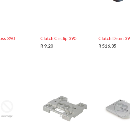
oss 390
Clutch Circlip 390
Clutch Drum 3
0
R 9.20
R 516.35