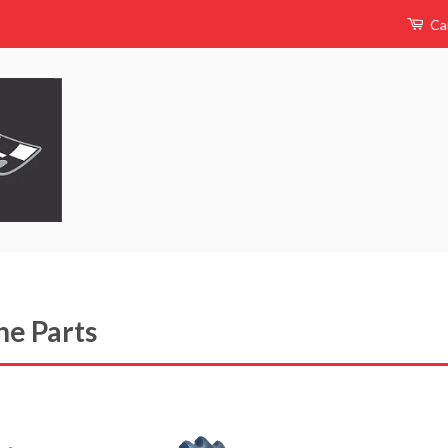
Ca
ne Parts