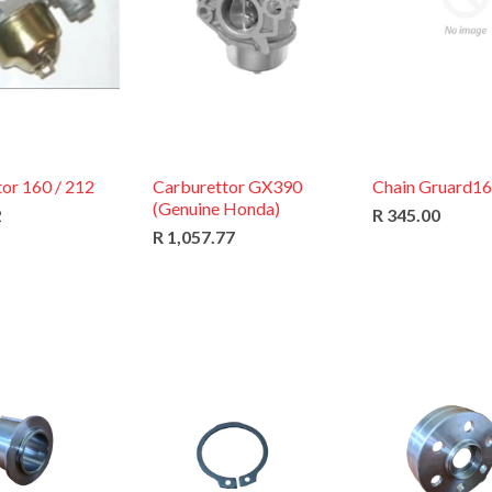
or 160 / 212
Carburettor GX390
Chain Gruard1
(Genuine Honda)
2
R 345.00
R 1,057.77