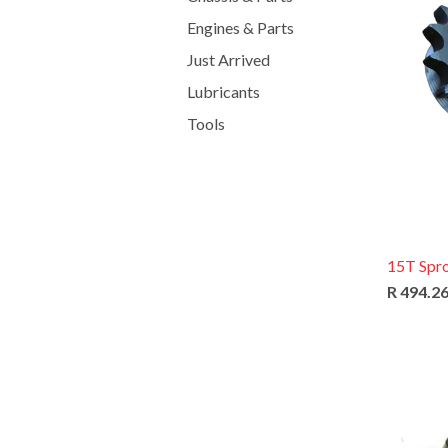
Engines & Parts
Just Arrived
Lubricants
Tools
15T Spr
R 494.2