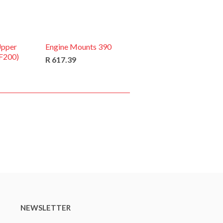
Upper
Engine Mounts 390
(F200)
R 617.39
NEWSLETTER