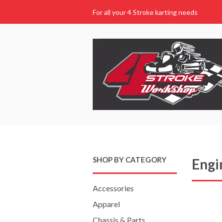
For all your 4 Stroke karting needs
SHOP BY CATEGORY
Engi
Accessories
Apparel
Chassis & Parts