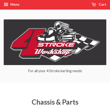
Menu
Cart
For all your 4 Stroke karting needs
Chassis & Parts