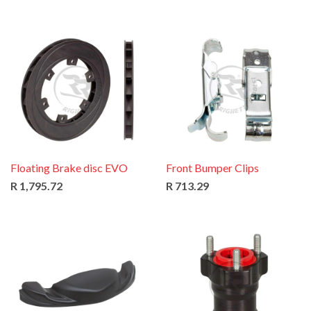
Floating Brake disc EVO
Front Bumper Clips
R 1,795.72
R 713.29