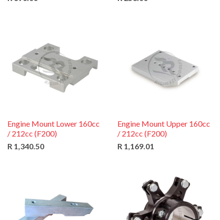
Engine Mount Lower 160cc
Engine Mount Upper 160cc
/ 212cc (F200)
/ 212cc (F200)
R 1,340.50
R 1,169.01