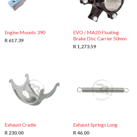
Engine Mounts 390
EVO / MA20 Floating
Brake Disc Carrier 50mm
R 617.39
R 1,273.59
Exhaust Cradle
Exhaust Springs Long
R 230.00
R 46.00