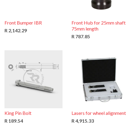
Front Bumper IBR
Front Hub for 25mm shaft
75mm length
R 2,142.29
R 787.85
King Pin Bolt
Lasers for wheel alignment
R 189.54
R 4,915.33