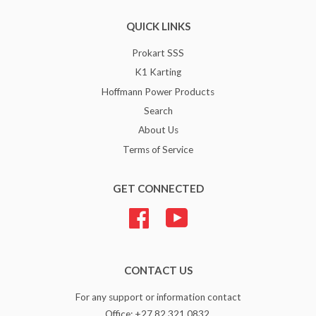
QUICK LINKS
Prokart SSS
K1 Karting
Hoffmann Power Products
Search
About Us
Terms of Service
GET CONNECTED
Facebook
YouTube
CONTACT US
For any support or information contact
Office: +27 82 321 0832.