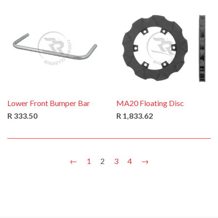
Lower Front Bumper Bar
MA20 Floating Disc
R 333.50
R 1,833.62
←
1
2
3
4
→