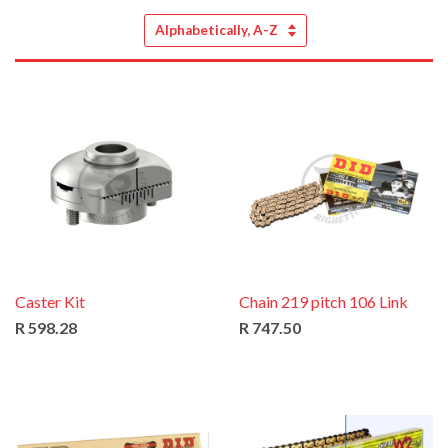
Sort
by
Caster Kit
Chain 219 pitch 106 Link
R 598.28
R 747.50