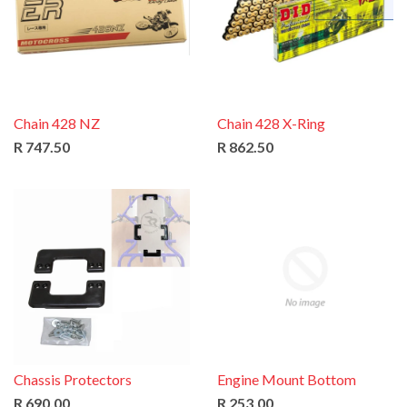
Chain 428 NZ
Chain 428 X-Ring
R 747.50
R 862.50
Chassis Protectors
Engine Mount Bottom
R 690.00
R 253.00