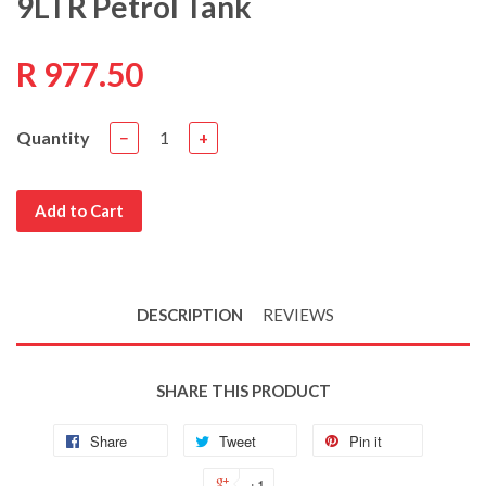
9LTR Petrol Tank
R 977.50
Quantity
−
+
Add to Cart
DESCRIPTION
REVIEWS
SHARE THIS PRODUCT
Share
Tweet
Pin it
+1