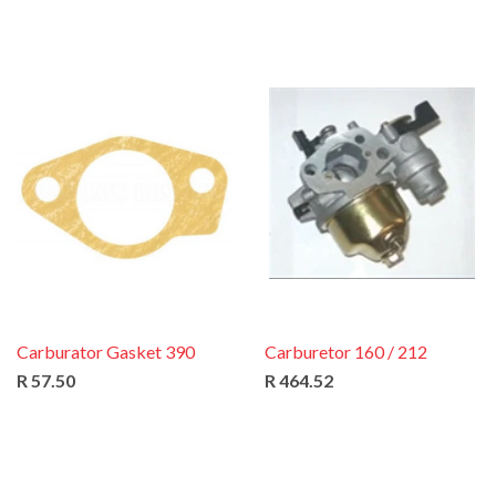
Carburator Gasket 390
Carburetor 160 / 212
R 57.50
R 464.52