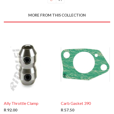
MORE FROM THIS COLLECTION
Ally Throttle Clamp
Carb Gasket 390
R 92.00
R 57.50