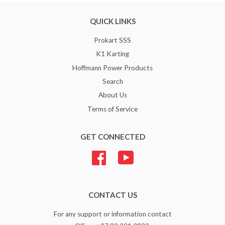
QUICK LINKS
Prokart SSS
K1 Karting
Hoffmann Power Products
Search
About Us
Terms of Service
GET CONNECTED
Facebook
YouTube
CONTACT US
For any support or information contact