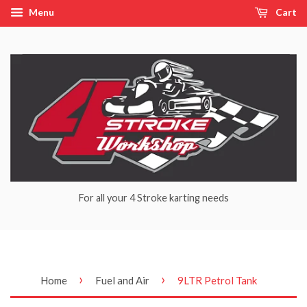
Menu
Cart
For all your 4 Stroke karting needs
›
›
Home
Fuel and Air
9LTR Petrol Tank